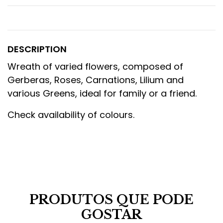
DESCRIPTION
Wreath of varied flowers, composed of
Gerberas, Roses, Carnations, Lilium and
various Greens, ideal for family or a friend.
Check availability of colours.
PRODUTOS QUE PODE
GOSTAR