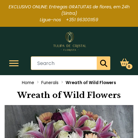
EXCLUSIVO ONLINE: Entregas GRATUITAS de flores, em 24h
(Sintra
)
Ligue-nos +351 963001159
0
Home
Funerals
Wreath of Wild Flowers
Wreath of Wild Flowers