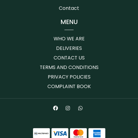
Contact
MENU
WHO WE ARE
DELIVERIES
CONTACT US
TERMS AND CONDITIONS
PRIVACY POLICIES
COMPLAINT BOOK