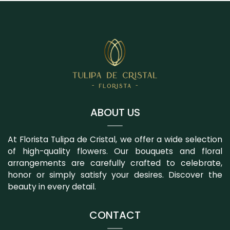
ABOUT US
At Florista Tulipa de Cristal, we offer a wide selection
of high-quality flowers. Our bouquets and floral
arrangements are carefully crafted to celebrate,
honor or simply satisfy your desires. Discover the
beauty in every detail.
CONTACT