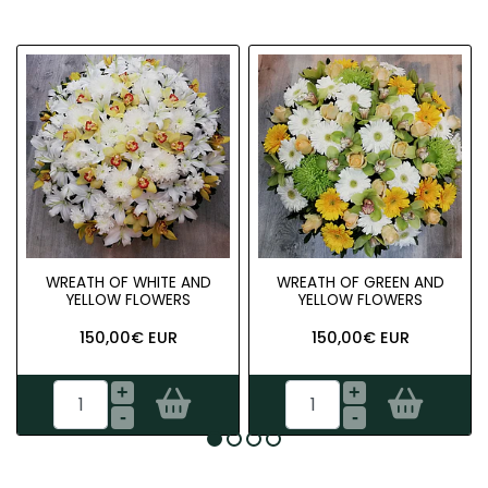
WREATH OF WHITE AND
WREATH OF GREEN AND
YELLOW FLOWERS
YELLOW FLOWERS
150,00€ EUR
150,00€ EUR
+
+
-
-