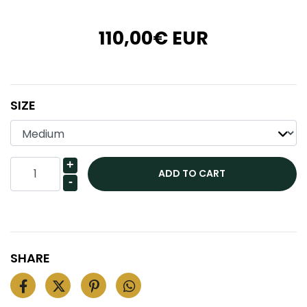
110,00€ EUR
SIZE
+
-
SHARE