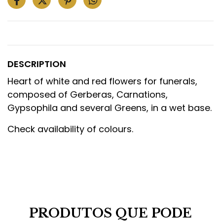
DESCRIPTION
Heart of white and red flowers for funerals,
composed of Gerberas, Carnations,
Gypsophila and several Greens, in a wet base.
Check availability of colours.
PRODUTOS QUE PODE