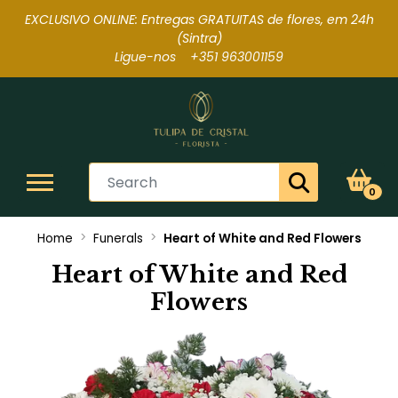
EXCLUSIVO ONLINE: Entregas GRATUITAS de flores, em 24h
(Sintra
)
Ligue-nos +351 963001159
0
Home
Funerals
Heart of White and Red Flowers
Heart of White and Red
Flowers