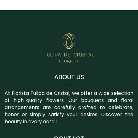
ABOUT US
At Florista Tulipa de Cristal, we offer a wide selection
of high-quality flowers. Our bouquets and floral
arrangements are carefully crafted to celebrate,
honor or simply satisfy your desires. Discover the
beauty in every detail.