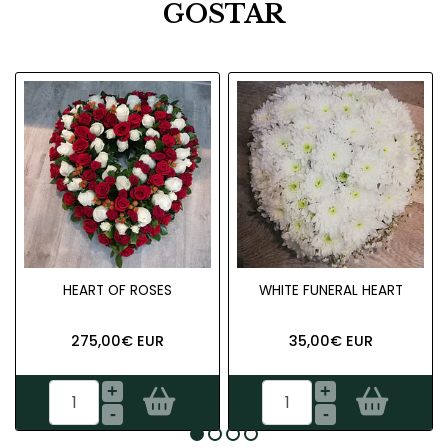
GOSTAR
HEART OF ROSES
WHITE FUNERAL HEART
275,00€ EUR
35,00€ EUR
+
+
-
-