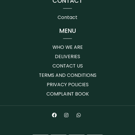
CONTACT
Contact
MENU
WHO WE ARE
DELIVERIES
CONTACT US
TERMS AND CONDITIONS
PRIVACY POLICIES
COMPLAINT BOOK