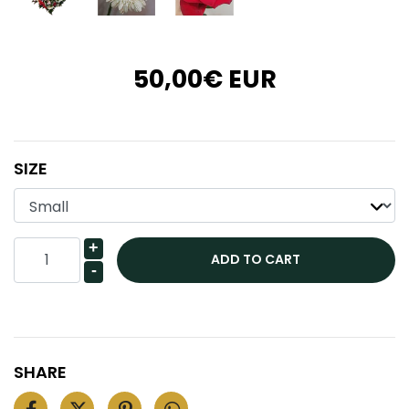
50,00€ EUR
SIZE
+
-
SHARE