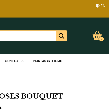
EN
0
CONTACT US
PLANTAS ARTIFICIAIS
ROSES BOUQUET