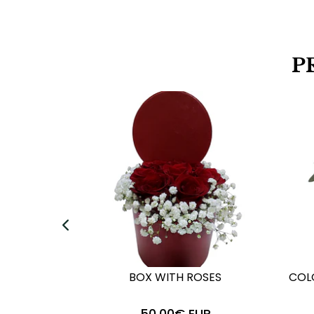
P
BOX WITH ROSES
COL
50,00€ EUR