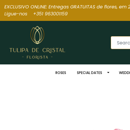
EXCLUSIVO ONLINE: Entregas GRATUITAS de flores, em 2
Ligue-nos +351 963001159
ROSES
SPECIAL DATES
WEDD