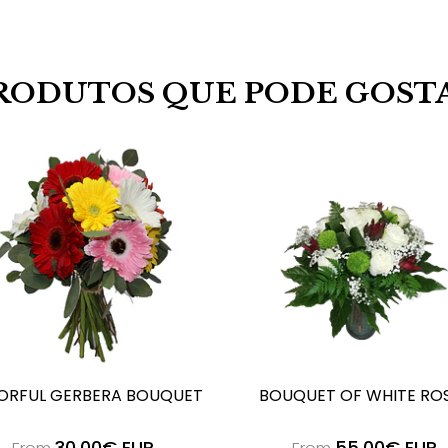
RODUTOS QUE PODE GOST
ORFUL GERBERA BOUQUET
BOUQUET OF WHITE RO
30,00€ EUR
55,00€ EUR