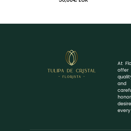
+
-
At Fl
offer
quali
and 
caref
honor
desir
every 