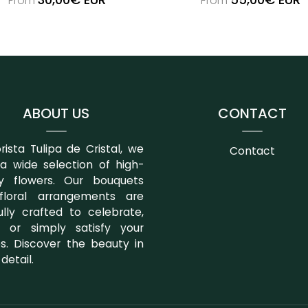
From
From
ABOUT US
CONTACT
orista Tulipa de Cristal, we
Contact
 a wide selection of high-
ty flowers. Our bouquets
floral arrangements are
ully crafted to celebrate,
 or simply satisfy your
es. Discover the beauty in
detail.