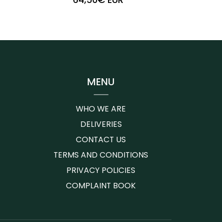
+
-
MENU
WHO WE ARE
DELIVERIES
CONTACT US
TERMS AND CONDITIONS
PRIVACY POLICIES
COMPLAINT BOOK