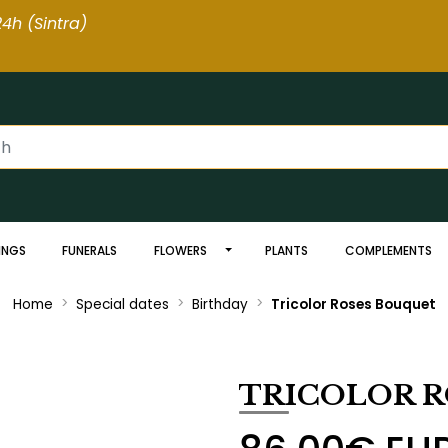
4h (Sintra
)
INGS
FUNERALS
FLOWERS
PLANTS
COMPLEMENTS
Home
Special dates
Birthday
Tricolor Roses Bouquet
TRICOLOR 