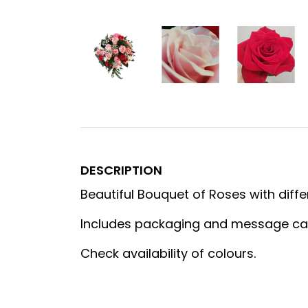
DESCRIPTION
Beautiful Bouquet of Roses with diffe
Includes packaging and message ca
Check availability of colours.