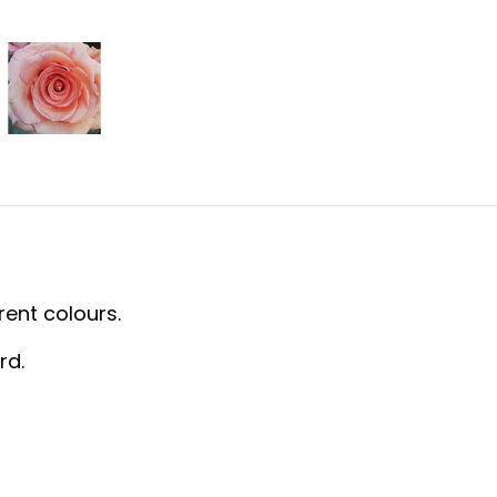
rent colours.
rd.