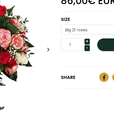
86,00€ EU
SIZE
+
-
SHARE